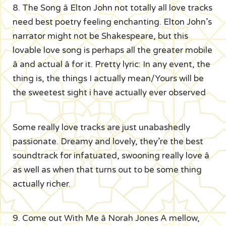
8. The Song â Elton John not totally all love tracks
need best poetry feeling enchanting. Elton John’s
narrator might not be Shakespeare, but this
lovable love song is perhaps all the greater mobile
â and actual â for it. Pretty lyric: In any event, the
thing is, the things I actually mean/Yours will be
the sweetest sight i have actually ever observed
Some really love tracks are just unabashedly
passionate. Dreamy and lovely, they’re the best
soundtrack for infatuated, swooning really love â
as well as when that turns out to be some thing
actually richer.
9. Come out With Me â Norah Jones A mellow,