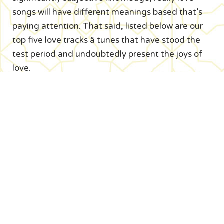
songs will have different meanings based that’s
paying attention. That said, listed below are our
top five love tracks â tunes that have stood the
test period and undoubtedly present the joys of
love.
21. Jesus just understands â The Beach men A
song about enduring love, covered with a blanket
of euphoric voice and musical harmonies, this can
be one of those unique love songs that’s
beautifully heartfelt without experiencing cheesy.
Fantastic love lyric: i might not necessarily love
you/But long because there are movie stars
above you/ there is a constant must doubt it/
we’ll turn you into very positive about this