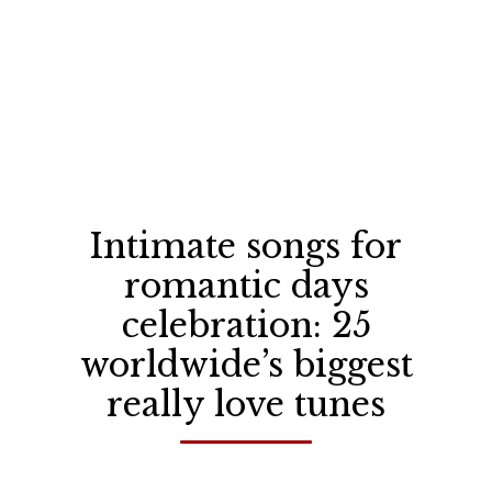
Intimate songs for
romantic days
celebration: 25
worldwide’s biggest
really love tunes