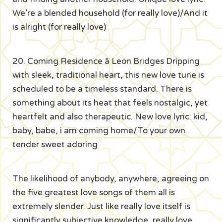
We’re a blended household (for really love)/And it
is alright (for really love)
20. Coming Residence â Leon Bridges Dripping
with sleek, traditional heart, this new love tune is
scheduled to be a timeless standard. There is
something about its heat that feels nostalgic, yet
heartfelt and also therapeutic. New love lyric: kid,
baby, babe, i am coming home/To your own
tender sweet adoring
The likelihood of anybody, anywhere, agreeing on
the five greatest love songs of them all is
extremely slender. Just like really love itself is
significantly subjective knowledge, really love