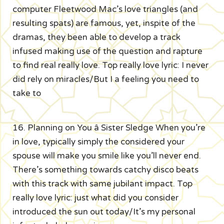
computer Fleetwood Mac’s love triangles (and
resulting spats) are famous, yet, inspite of the
dramas, they been able to develop a track
infused making use of the question and rapture
to find real really love. Top really love lyric: I never
did rely on miracles/But I a feeling you need to
take to
16. Planning on You â Sister Sledge When you’re
in love, typically simply the considered your
spouse will make you smile like you’ll never end.
There’s something towards catchy disco beats
with this track with same jubilant impact. Top
really love lyric: just what did you consider
introduced the sun out today/It’s my personal