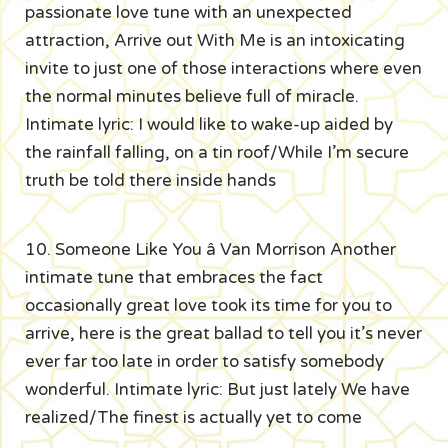
passionate love tune with an unexpected
attraction, Arrive out With Me is an intoxicating
invite to just one of those interactions where even
the normal minutes believe full of miracle.
Intimate lyric: I would like to wake-up aided by
the rainfall falling, on a tin roof/While I’m secure
truth be told there inside hands
10. Someone Like You â Van Morrison Another
intimate tune that embraces the fact
occasionally great love took its time for you to
arrive, here is the great ballad to tell you it’s never
ever far too late in order to satisfy somebody
wonderful. Intimate lyric: But just lately We have
realized/The finest is actually yet to come