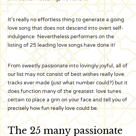
It’s really no effortless thing to generate a going
love song that does not descend into overt self-
indulgence. Nevertheless performers on the
listing of 25 leading love songs have done it!
From sweetly passionate into lovingly joyful, all of
our list may not consist of best wishes really love
tracks ever made (just what number could?) but it
does function many of the greatest: love tunes
certain to place a grin on your face and tell you of
precisely how fun really love could be.
The 25 many passionate