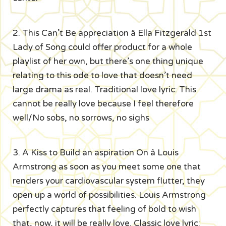
2. This Can’t Be appreciation â Ella Fitzgerald 1st
Lady of Song could offer product for a whole
playlist of her own, but there’s one thing unique
relating to this ode to love that doesn’t need
large drama as real. Traditional love lyric: This
cannot be really love because I feel therefore
well/No sobs, no sorrows, no sighs
3. A Kiss to Build an aspiration On â Louis
Armstrong as soon as you meet some one that
renders your cardiovascular system flutter, they
open up a world of possibilities. Louis Armstrong
perfectly captures that feeling of bold to wish
that, now, it will be really love. Classic love lyric: