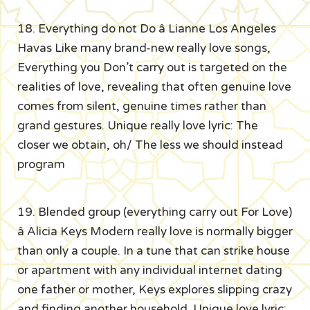
18. Everything do not Do â Lianne Los Angeles
Havas Like many brand-new really love songs,
Everything you Don’t carry out is targeted on the
realities of love, revealing that often genuine love
comes from silent, genuine times rather than
grand gestures. Unique really love lyric: The
closer we obtain, oh/ The less we should instead
program
19. Blended group (everything carry out For Love)
â Alicia Keys Modern really love is normally bigger
than only a couple. In a tune that can strike house
or apartment with any individual internet dating
one father or mother, Keys explores slipping crazy
and finding another household. Unique love lyric: