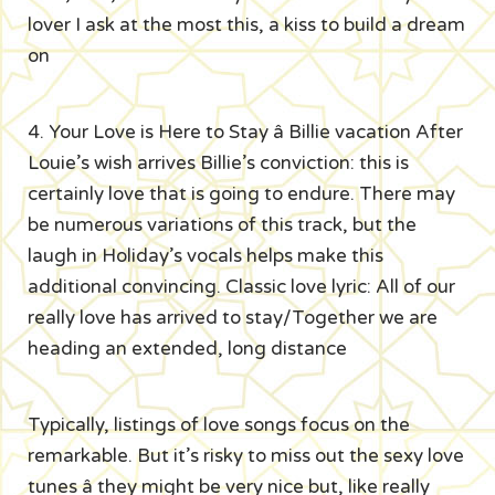
lover I ask at the most this, a kiss to build a dream
on
4. Your Love is Here to Stay â Billie vacation After
Louie’s wish arrives Billie’s conviction: this is
certainly love that is going to endure. There may
be numerous variations of this track, but the
laugh in Holiday’s vocals helps make this
additional convincing. Classic love lyric: All of our
really love has arrived to stay/Together we are
heading an extended, long distance
Typically, listings of love songs focus on the
remarkable. But it’s risky to miss out the sexy love
tunes â they might be very nice but, like really