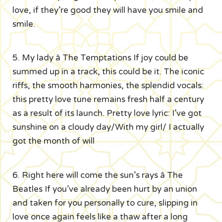
love, if they’re good they will have you smile and
smile.
5. My lady â The Temptations If joy could be
summed up in a track, this could be it. The iconic
riffs, the smooth harmonies, the splendid vocals:
this pretty love tune remains fresh half a century
as a result of its launch. Pretty love lyric: I’ve got
sunshine on a cloudy day/With my girl/ I actually
got the month of will
6. Right here will come the sun’s rays â The
Beatles If you’ve already been hurt by an union
and taken for you personally to cure, slipping in
love once again feels like a thaw after a long