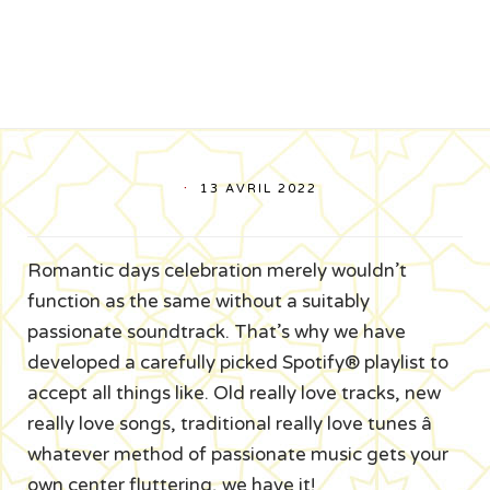
13 AVRIL 2022
Romantic days celebration merely wouldn’t
function as the same without a suitably
passionate soundtrack. That’s why we have
developed a carefully picked Spotify® playlist to
accept all things like. Old really love tracks, new
really love songs, traditional really love tunes â
whatever method of passionate music gets your
own center fluttering, we have it!