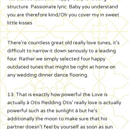
structure. Passionate lyric: Baby you understand
you are therefore kind/Oh you cover my in sweet
little kisses
There’re countless great old really love tunes, it’s
difficult to narrow it down seriously to a leading
four. Rather we simply selected four happy
outdated tunes that might be right at home on
any wedding dinner dance flooring.
13. That is exactly how powerful the Love is
actually â Otis Redding Otis’ really love is actually
powerful such as the sunlight â but he’s
additionally the moon to make sure that his
partner doesn’t feel by yourself as soon as sun