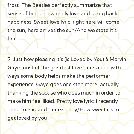
frost. The Beatles perfectly summarize that
sense of brand-new really love and going back
happiness. Sweet love lyric: right here will come
the sun, here arrives the sun/And we state it’s
fine
7. Just how pleasing it’s (is Loved by You) â Marvin
Gaye most of the greatest love tunes cope with
ways some body helps make the performer
experience. Gaye goes one step more, actually
thanking the spouse who does much in order to
make him feel liked. Pretty love lyric: i recently
need to end and thanks baby/How sweet its to
get loved by you