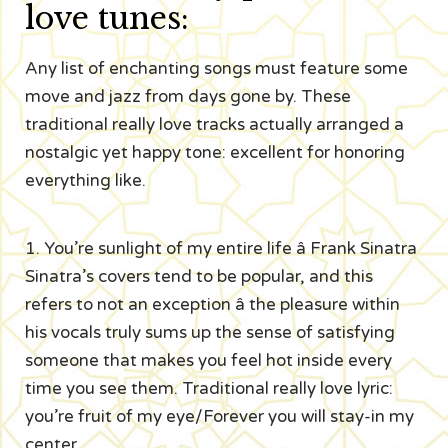
love tunes:
Any list of enchanting songs must feature some
move and jazz from days gone by. These
traditional really love tracks actually arranged a
nostalgic yet happy tone: excellent for honoring
everything like.
1. You’re sunlight of my entire life â Frank Sinatra
Sinatra’s covers tend to be popular, and this
refers to not an exception â the pleasure within
his vocals truly sums up the sense of satisfying
someone that makes you feel hot inside every
time you see them. Traditional really love lyric:
you’re fruit of my eye/Forever you will stay-in my
center