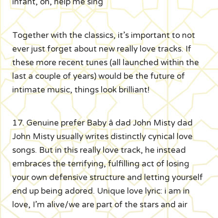
infant, oh, help me sing
Together with the classics, it’s important to not
ever just forget about new really love tracks. If
these more recent tunes (all launched within the
last a couple of years) would be the future of
intimate music, things look brilliant!
17. Genuine prefer Baby â dad John Misty dad
John Misty usually writes distinctly cynical love
songs. But in this really love track, he instead
embraces the terrifying, fulfilling act of losing
your own defensive structure and letting yourself
end up being adored. Unique love lyric: i am in
love, I’m alive/we are part of the stars and air