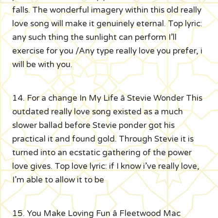
falls. The wonderful imagery within this old really
love song will make it genuinely eternal. Top lyric:
any such thing the sunlight can perform I’ll
exercise for you /Any type really love you prefer, i
will be with you.
14. For a change In My Life â Stevie Wonder This
outdated really love song existed as a much
slower ballad before Stevie ponder got his
practical it and found gold. Through Stevie it is
turned into an ecstatic gathering of the power
love gives. Top love lyric: if I know i’ve really love,
I’m able to allow it to be
15. You Make Loving Fun â Fleetwood Mac