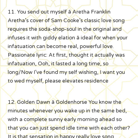
11. You send out myself â Aretha Franklin
Aretha’s cover of Sam Cooke’s classic love song
requires the soda-shop-soul in the original and
infuses it with giddy elation â ideal for when your
infatuation can become real, powerful love.
Passionate lyric: At first, thought it actually was
infatuation, Ooh, it lasted a long time, so
long/Now I’ve found my self wishing, I want you
to wed myself, please elevates residence
12. Golden Dawn â Goldenhorse You know the
minutes whenever you wake up in the same bed,
with a complete sunny early morning ahead so
that you can just spend idle time with each other?
It is that sensation in happy really love song