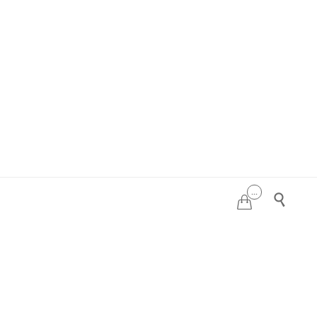
...

