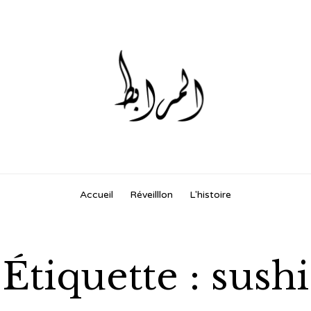
Skip
Accueil
Réveilllon
L'histoire
to
content
Étiquette :
sushi