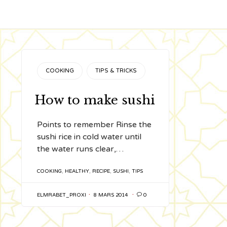
CATEGORY
COOKING
TIPS & TRICKS
How to make sushi
Points to remember Rinse the
sushi rice in cold water until
the water runs clear,…
TAGS
COOKING
,
HEALTHY
,
RECIPE
,
SUSHI
,
TIPS
ELMRABET_PROXI
8 MARS 2014

0