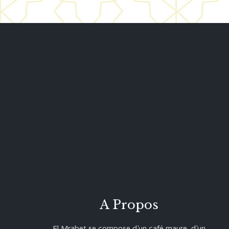
A Propos
El Mrabet se compose d’un café maure, d’un