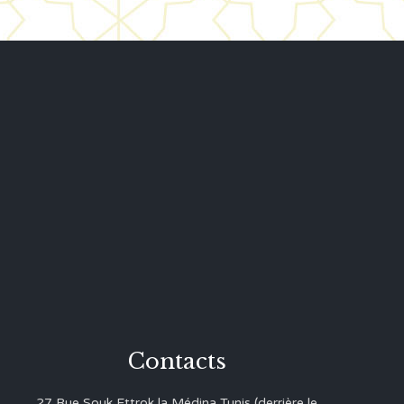
Contacts
27 Rue Souk Ettrok la Médina Tunis (derrière le