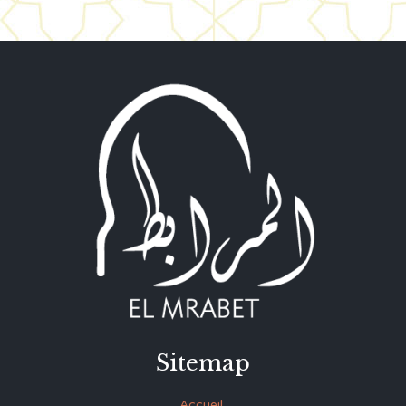
Sitemap
Accueil