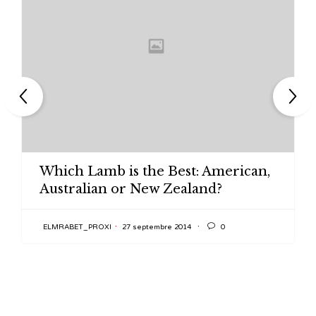
Which Lamb is the Best: American,
Australian or New Zealand?

ELMRABET_PROXI
27 septembre 2014
0