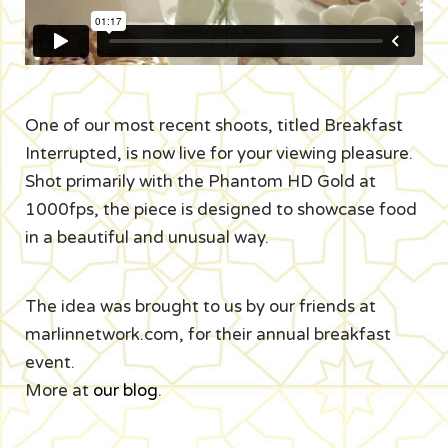
One of our most recent shoots, titled Breakfast
Interrupted, is now live for your viewing pleasure.
Shot primarily with the Phantom HD Gold at
1000fps, the piece is designed to showcase food
in a beautiful and unusual way.
The idea was brought to us by our friends at
marlinnetwork.com, for their annual breakfast
event.
More at
our blog
.