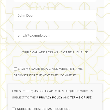
Name
Email
YOUR EMAIL ADDRESS WILL NOT BE PUBLISHED.
SAVE MY NAME, EMAIL, AND WEBSITE IN THIS
BROWSER FOR THE NEXT TIME I COMMENT.
FOR SECURITY, USE OF HCAPTCHA IS REQUIRED WHICH IS
SUBJECT TO THEIR
PRIVACY POLICY
AND
TERMS OF USE
.
I AGREE TO THESE TERMS (REQUIRED).