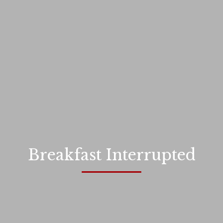
Breakfast Interrupted