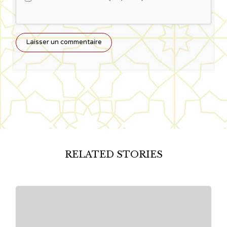
RELATED STORIES