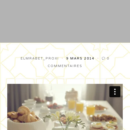
ELMRABET_PROXI
9 MARS 2014
0

COMMENTAIRES