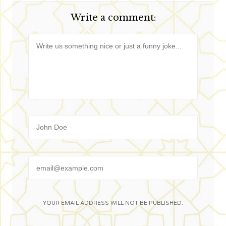
nouvelle
nouvelle
nouvelle
nouvelle
fenêtre)
fenêtre)
fenêtre)
fenêtre)
Write a comment:
Message
Name
Email
YOUR EMAIL ADDRESS WILL NOT BE PUBLISHED.