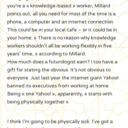
you’re a « knowledge-based » worker, Millard
points out, all you need for most of the time is a
phone, a computer and an internet connection.
This could be in your local cafe – or it could be in
your home. « There is no reason why knowledge
workers shouldn’t all be working flexibly in five
years’ time, » according to Millard.
How much does a futurologist earn? I too have a
gift for stating the obvious. It’s not obvious to
everyone. Just last year the internet giant Yahoo!
banned its executives from working at home.
Being « one Yahoo! », apparently, « starts with
being physically together ».
I think I’m going to be physically sick. I’ve got a