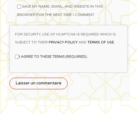
SAVE MY NAME, EMAIL, AND WEBSITE IN THIS
BROWSER FOR THE NEXT TIME I COMMENT.
FOR SECURITY, USE OF HCAPTCHA IS REQUIRED WHICH IS
SUBJECT TO THEIR
PRIVACY POLICY
AND
TERMS OF USE
.
I AGREE TO THESE TERMS (REQUIRED).