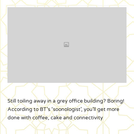
Still toiling away in a grey office building? Boring!
According to BT’s ‘soonologist’, you’ll get more
done with coffee, cake and connectivity