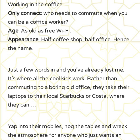
Working in the coffice
Only connect:
who needs to commute when you
can be a coffice worker?
Age
: As old as free Wi-Fi.
Appearance
: Half coffee shop, half office. Hence
the name.
Just a few words in and you’ve already lost me.
It’s where all the cool kids work. Rather than
commuting to a boring old office, they take their
laptops to their local Starbucks or Costa, where
they can …
Yap into their mobiles, hog the tables and wreck
the atmosphere for anyone who just wants an