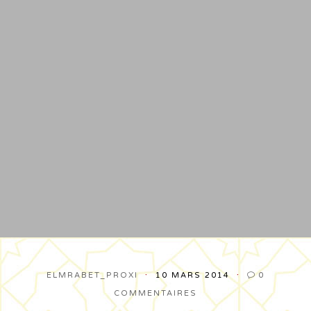
ELMRABET_PROXI
10 MARS 2014
0

COMMENTAIRES