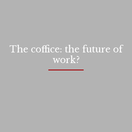
The coffice: the future of
work?