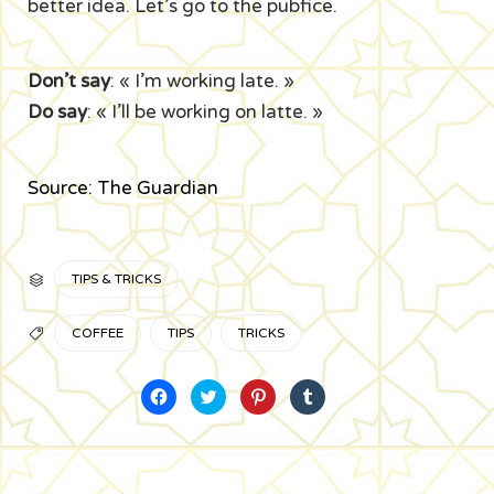
better idea. Let’s go to the pubfice.
Don’t say
: « I’m working late. »
Do say
: « I’ll be working on latte. »
Source: The Guardian
CATÉGORIE
TIPS & TRICKS

TAGS
COFFEE
TIPS
TRICKS

Cliquez
Cliquez
Cliquez
Cliquez
pour
pour
pour
pour
partager
partager
partager
partager
sur
sur
sur
sur
Facebook(ouvre
Twitter(ouvre
Pinterest(ouvre
Tumblr(ouvre
dans
dans
dans
dans
une
une
une
une