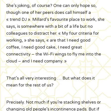
She’s joking, of course? One can only hope so,
though one of her peers does call himself a
« trend DJ ». Millard’s favourite place to work, she
says, is somewhere with a bit of a life but no
colleagues to distract her. « My four criteria for
working, » she says, « are that I need good
coffee, I need good cake, I need great
connectivity – the Wi-Fi wings to fly me into the
cloud – and I need company. »
That’s all very interesting … But what does it
mean for the rest of us?
Precisely. Not much if you’re stacking shelves or
changing old people’s incontinence pads. But if