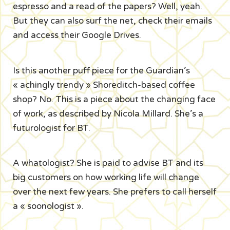
espresso and a read of the papers? Well, yeah.
But they can also surf the net, check their emails
and access their Google Drives.
Is this another puff piece for the Guardian’s
« achingly trendy » Shoreditch-based coffee
shop? No. This is a piece about the changing face
of work, as described by Nicola Millard. She’s a
futurologist for BT.
A whatologist? She is paid to advise BT and its
big customers on how working life will change
over the next few years. She prefers to call herself
a « soonologist ».